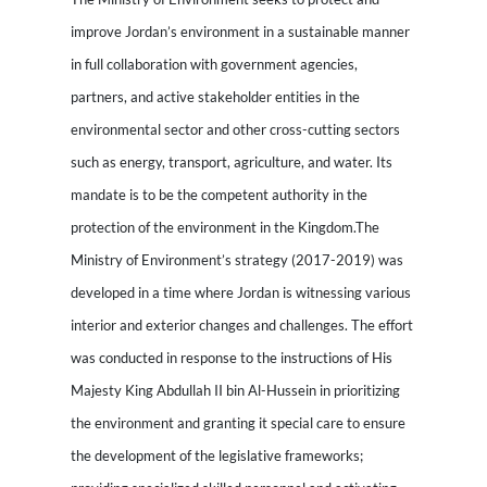
improve Jordan’s environment in a sustainable manner
in full collaboration with government agencies,
partners, and active stakeholder entities in the
environmental sector and other cross-cutting sectors
such as energy, transport, agriculture, and water. Its
mandate is to be the competent authority in the
protection of the environment in the Kingdom.The
Ministry of Environment’s strategy (2017-2019) was
developed in a time where Jordan is witnessing various
interior and exterior changes and challenges. The effort
was conducted in response to the instructions of His
Majesty King Abdullah II bin Al-Hussein in prioritizing
the environment and granting it special care to ensure
the development of the legislative frameworks;