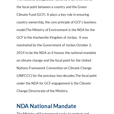
the focal point between a country and the Green
Climate Fund (GCF). It plays a key role in ensuring
country ownership, the core principle of GCF’s business
model.The Ministry of Environment is the NDA for the
GCF in the Hashemite Kingdom of Jordan. It was
nominated by the Government of Jordan October 2,
2014 to be the NDA as it houses the national mandate
on climate change and the focal point for the United
Nations Framework Convention on Climate Change
(UNFCCC) for the previous two decades.The focal point
under the NDA for GCF engagement is the Climate
Change Directorate of the Ministry.
NDA National Mandate
The Ministry of Environment seeks to protect and