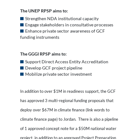
The UNEP RPSP aims to:
Strengthen NDA institutional capacity
Engage stakeholders in consultative processes
Enhance private sector awareness of GCF
funding instruments
The GGGI RPSP aims to:
Support Direct Access Entity Accreditation
Develop GCF project pipeline
Mobilize private sector investment
In addition to over $1M in readiness support, the GCF
has approved 3 multi-regional funding proposals that
deploy over $67M in climate finance (link words to
climate finance page) to Jordan. There is also a pipeline
of 1 approved concept note for a $50M national water
project, in addition to an approved Project Preparation