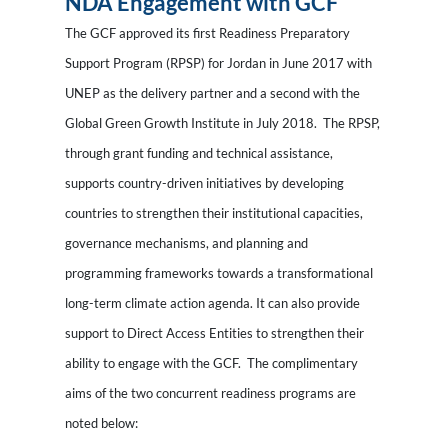
NDA Engagement with GCF
The GCF approved its first Readiness Preparatory
Support Program (RPSP) for Jordan in June 2017 with
UNEP as the delivery partner and a second with the
Global Green Growth Institute in July 2018. The RPSP,
through grant funding and technical assistance,
supports country-driven initiatives by developing
countries to strengthen their institutional capacities,
governance mechanisms, and planning and
programming frameworks towards a transformational
long-term climate action agenda. It can also provide
support to Direct Access Entities to strengthen their
ability to engage with the GCF. The complimentary
aims of the two concurrent readiness programs are
noted below: