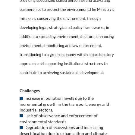
providing specialized skilled personnel and activating
partnerships to protect the environment.The Ministry’s
mission is conserving the environment, through
developing legal, strategic and policy frameworks, in
addition to spreading environmental culture, enhancing
environmental monitoring and law enforcement,
transitioning to a green economy within a participatory
approach, and supporting institutional structures to
contribute to achieving sustainable development.
Challenges
Increase in pollution levels due to the
incremental growth in the transport, energy and
industrial sectors.
Lack of observance and enforcement of
environmental standards.
Degradation of ecosystems and increasing
desertification due to urbanization and climate