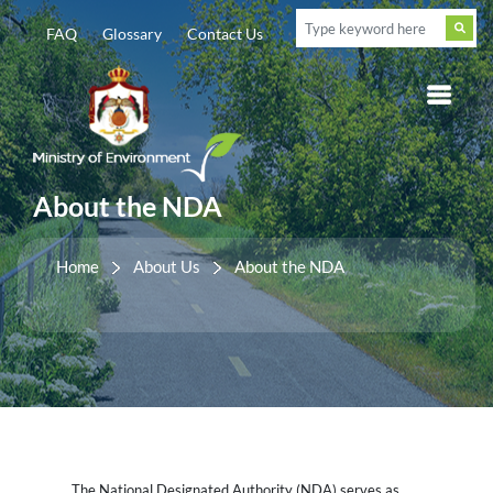
FAQ
Glossary
Contact Us
About the NDA
Home
About Us
About the NDA
The National Designated Authority (NDA) serves as