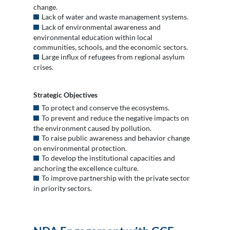
change.
Lack of water and waste management systems.
Lack of environmental awareness and
environmental education within local
communities, schools, and the economic sectors.
Large influx of refugees from regional asylum
crises.
Strategic Objectives
To protect and conserve the ecosystems.
To prevent and reduce the negative impacts on
the environment caused by pollution.
To raise public awareness and behavior change
on environmental protection.
To develop the institutional capacities and
anchoring the excellence culture.
To improve partnership with the private sector
in priority sectors.