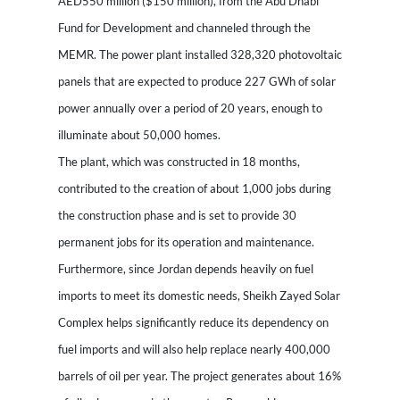
AED550 million ($150 million), from the Abu Dhabi
Fund for Development and channeled through the
MEMR. The power plant installed 328,320 photovoltaic
panels that are expected to produce 227 GWh of solar
power annually over a period of 20 years, enough to
illuminate about 50,000 homes.
The plant, which was constructed in 18 months,
contributed to the creation of about 1,000 jobs during
the construction phase and is set to provide 30
permanent jobs for its operation and maintenance.
Furthermore, since Jordan depends heavily on fuel
imports to meet its domestic needs, Sheikh Zayed Solar
Complex helps significantly reduce its dependency on
fuel imports and will also help replace nearly 400,000
barrels of oil per year. The project generates about 16%