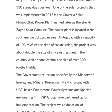
330 sunny days per year. One of the solar projects that
was implemented in 2018 is the Quweria Solar
Photovoltaic Power Plant, named later as the Sheikh
Zayed Solar Complex. The power plant is located in the
southern part of Jordan, near Al-Aqaba, with a capacity
of 103 MW. At the time of construction, the project was
about double the size of any existing plant in the
country which spans 2sqkm, the size of over 300
football fields.
The Government of Jordan, specifically the Ministry of
Energy and Mineral Resources (MEMR), along with
UAE-based Enviromena Power Systems and Spanish
engineering firm TSK Group have partnered up for
implementation. The project was a donation, of