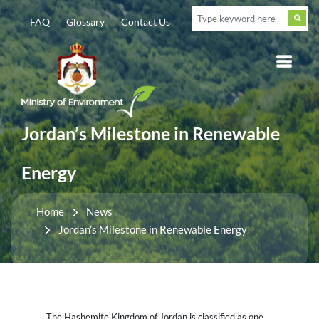
FAQ
Glossary
Contact Us
Jordan’s Milestone in Renewable
Energy
Home
News
Jordan’s Milestone in Renewable Energy
The Hashemite Kingdom of Jordan is classified as one