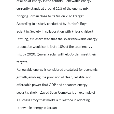
of all solar energy in the country. Renewable energy
currently stands at around 11% of the energy mix,
bringing Jordan close to its Vision 2020 target.
According to a study conducted by Jordan’s Royal
Scientific Society in collaboration with Friedrich Ebert
Stiftung, it is estimated that the solar renewable energy
production would contribute 10% of the total energy
mix by 2020. Quweria solar will help Jordan meet their
targets.
Renewable energy is considered a catalyst for economic
growth, enabling the provision of clean, reliable, and
affordable power that GDP and enhances energy
security. Sheikh Zayed Solar Complex is an example of
a success story that marks a milestone in adopting
renewable energy in Jordan.