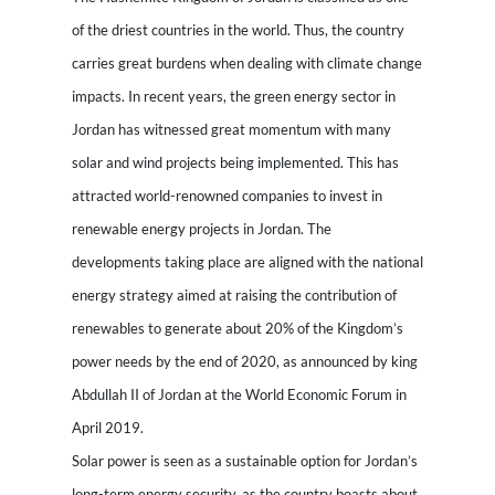
of the driest countries in the world. Thus, the country
carries great burdens when dealing with climate change
impacts. In recent years, the green energy sector in
Jordan has witnessed great momentum with many
solar and wind projects being implemented. This has
attracted world-renowned companies to invest in
renewable energy projects in Jordan. The
developments taking place are aligned with the national
energy strategy aimed at raising the contribution of
renewables to generate about 20% of the Kingdom’s
power needs by the end of 2020, as announced by king
Abdullah II of Jordan at the World Economic Forum in
April 2019.
Solar power is seen as a sustainable option for Jordan’s
long-term energy security, as the country boasts about